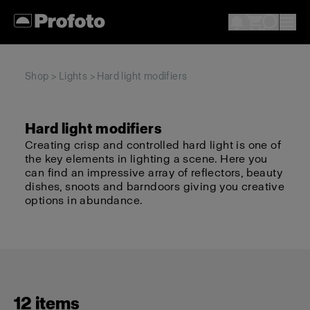
Shop
>
Lights
> Hard light modifiers
Hard light modifiers
Creating crisp and controlled hard light is one of
the key elements in lighting a scene. Here you
can find an impressive array of reflectors, beauty
dishes, snoots and barndoors giving you creative
options in abundance.
12 items