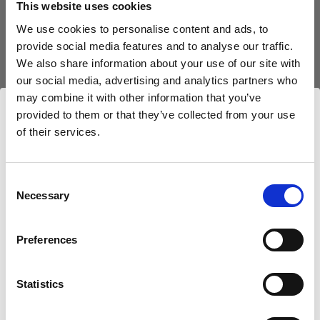
This website uses cookies
We use cookies to personalise content and ads, to
(
0
)
provide social media features and to analyse our traffic.
We also share information about your use of our site with
Exploiter au maximum la puissance et la portée de la
lumière avec le L1600D
our social media, advertising and analytics partners who
may combine it with other information that you’ve
À partir de
provided to them or that they’ve collected from your use
747,63 €
of their services.
Nous
pensons
que
vous
vous
trouvez
ici :
Luxembourg
.
Mettre à jour votre emplacement ?
Consent
Necessary
Selection
Pays
Preferences
Luxembourg
Statistics
Langue
Français