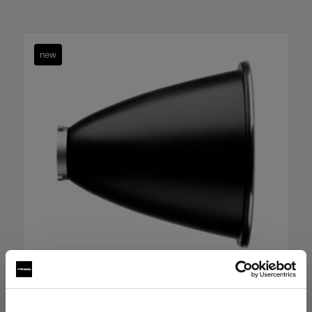
new
Boost Reflector