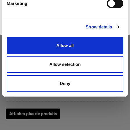
Marketing
Visiter le site
Show details
Zoom Reflector
Allow all
(
0
)
Allow selection
Un classique parmi nos modeleurs de la lumière.
À partir de
Deny
249,00 €
Afficher plus de produits