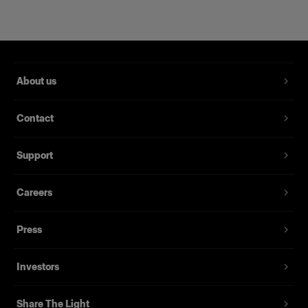
About us
Contact
Support
Magnum Reflector
Careers
Press
(
1
)
Un bol réflecteur qui apporte puissance et finesse.
Investors
À partir de
395,00 €
Share The Light