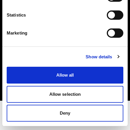
Share The Light
Statistics
Withdrawal your order
Marketing
Show details
Copyright (C) 1968-2025 Profoto AB. Tous droits réservés.
Allow all
Luxembourg
Cookies
Politique de confidentialité
Conditions d’utilisation
Allow selection
Deny