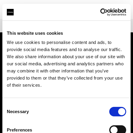
Shop
Warranties
Extended Warranty for Profoto A-Series
This website uses cookies
We use cookies to personalise content and ads, to
provide social media features and to analyse our traffic.
À propos de Profoto
We also share information about your use of our site with
our social media, advertising and analytics partners who
Contact
may combine it with other information that you’ve
provided to them or that they’ve collected from your use
Support
of their services.
Emploi
Consent
Necessary
Selection
Presse
Preferences
Investisseurs