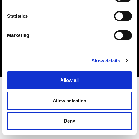
Statistics
Marketing
Copyright (C) 1968-2025 Profoto AB. Tous droits réservés.
Luxembourg
Cookies
Show details
Politique de confidentialité
Conditions d’utilisation
Allow all
Allow selection
Deny