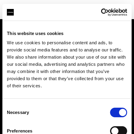
This website uses cookies
À propos de Profoto
We use cookies to personalise content and ads, to
provide social media features and to analyse our traffic.
Contact
We also share information about your use of our site with
our social media, advertising and analytics partners who
Support
may combine it with other information that you’ve
provided to them or that they’ve collected from your use
Emploi
of their services.
Presse
Consent
Necessary
Selection
Investisseurs
Preferences
Share The Light