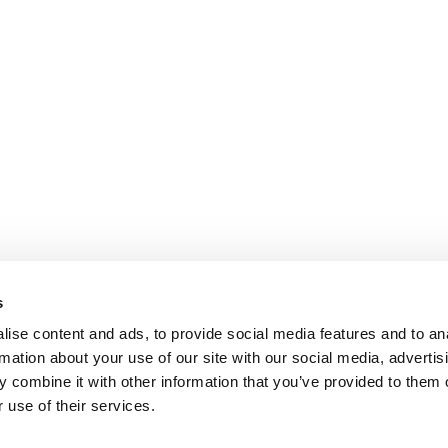
s
ise content and ads, to provide social media features and to an
rmation about your use of our site with our social media, advertis
 combine it with other information that you’ve provided to them o
 use of their services.