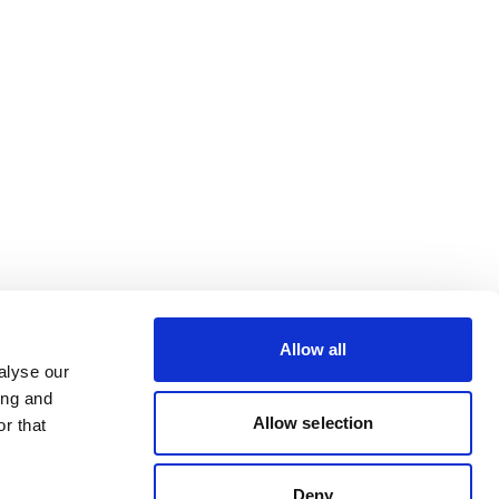
Allow all
alyse our
ing and
Allow selection
r that
Deny