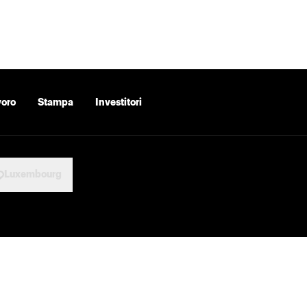
voro
Stampa
Investitori
Luxembourg