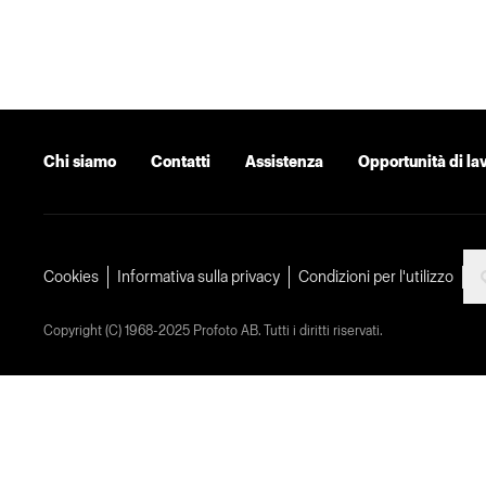
Chi siamo
Contatti
Assistenza
Opportunità di la
Cookies
Informativa sulla privacy
Condizioni per l'utilizzo
Copyright (C) 1968-2025 Profoto AB. Tutti i diritti riservati.