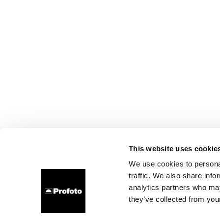
This website uses cookie
We use cookies to personal
traffic. We also share info
analytics partners who may
they’ve collected from your