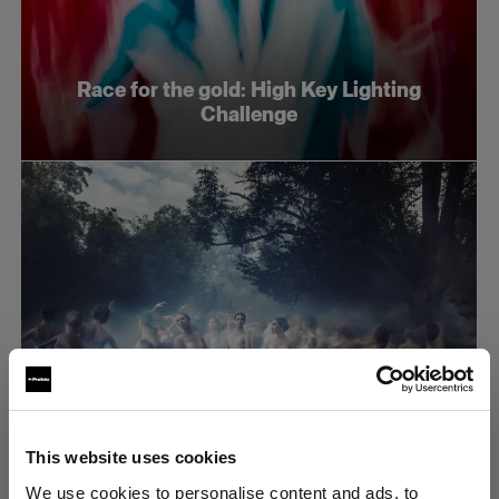
Race for the gold: High Key Lighting
Challenge
This website uses cookies
Race for the gold: Dramatic lighting
We use cookies to personalise content and ads, to