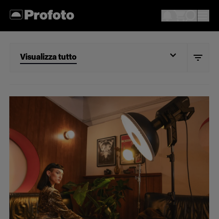
Visualizza tutto
Visualizza tutto
Portrait
Wedding
Documentary
Action