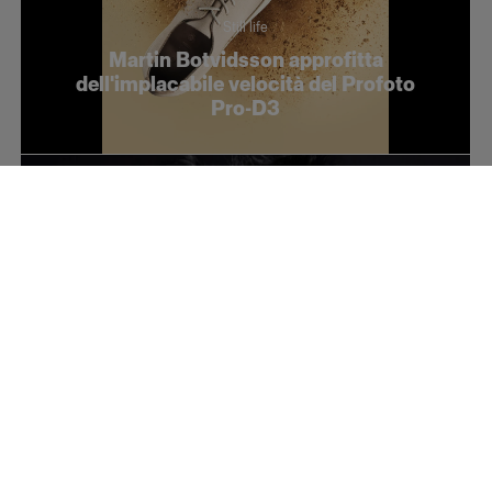
Still life
Martin Botvidsson approfitta
dell'implacabile velocità del Profoto
Pro-D3
Fashion
Conceptual fashion with Takashi Kamei
and the Soft Zoom Reflector