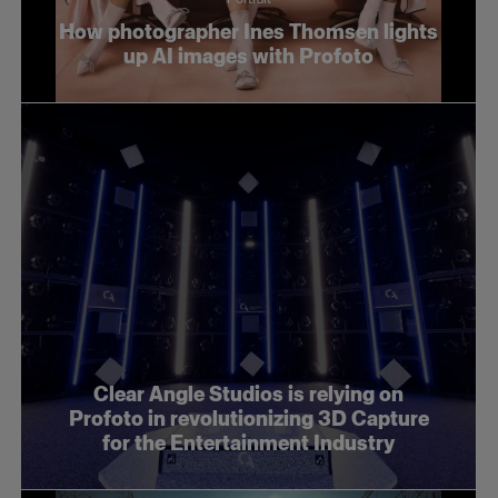
How photographer Ines Thomsen lights
up AI images with Profoto
Clear Angle Studios is relying on
Profoto in revolutionizing 3D Capture
for the Entertainment Industry