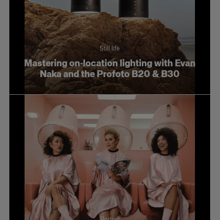
Still life
Mastering on-location lighting with Evan
Naka and the Profoto B20 & B30
Portrait