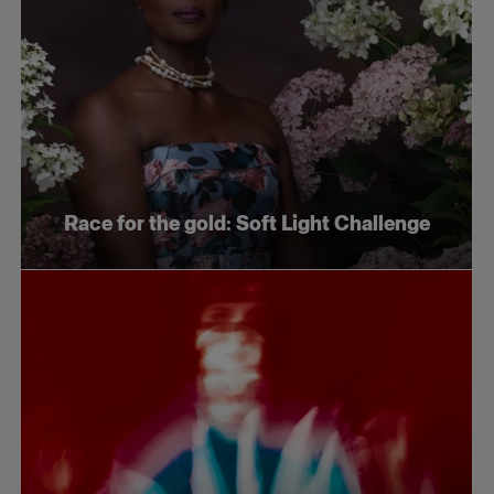
Race for the gold: Soft Light Challenge