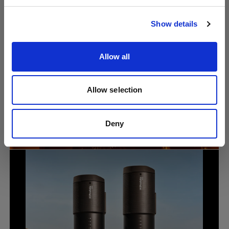
Visita sito
Show details
Allow all
Allow selection
Portrait
Why lighting knowledge still matters in
the age of AI photography with Lindsay
Deny
Adler