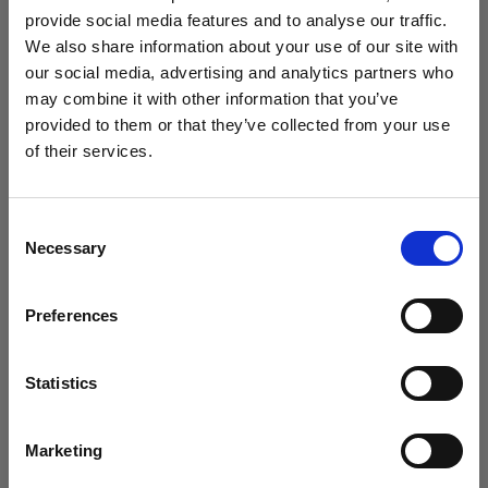
challenge
provide social media features and to analyse our traffic.
We also share information about your use of our site with
our social media, advertising and analytics partners who
may combine it with other information that you’ve
provided to them or that they’ve collected from your use
of their services.
Crediamo
che
tu
sia
nel
Luxembourg
.
Aggiornare la tua location?
Consent
Necessary
Selection
Paese
Preferences
Luxembourg
Timeless and futuristic: Kaori Uemura
Lingua
creates with the Profoto B20 and B30
Statistics
Italiano
Marketing