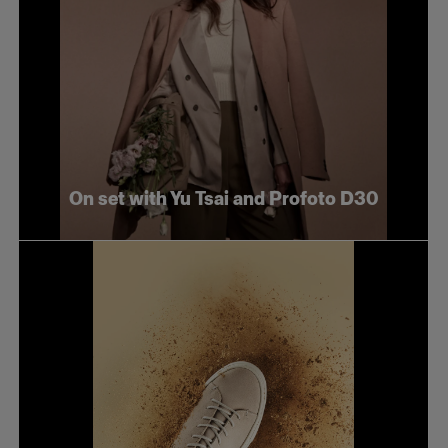
On set with Yu Tsai and Profoto D30