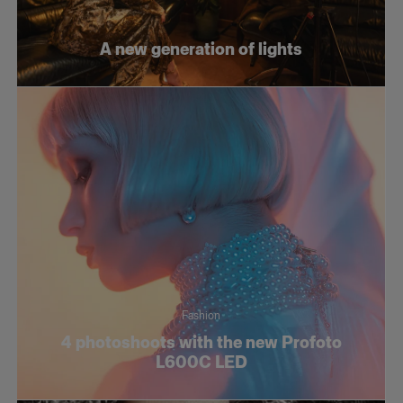
Fashion
A new generation of lights
Social
Still life
Tutorials
Fashion
4 photoshoots with the new Profoto
L600C LED