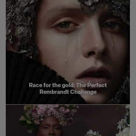
Race for the gold: The Perfect
Rembrandt Challenge