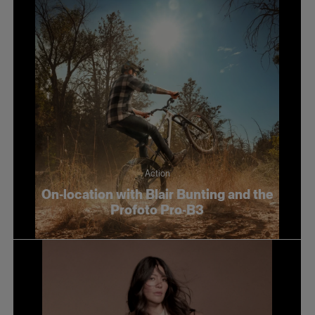
Action
On-location with Blair Bunting and the
Profoto Pro-B3