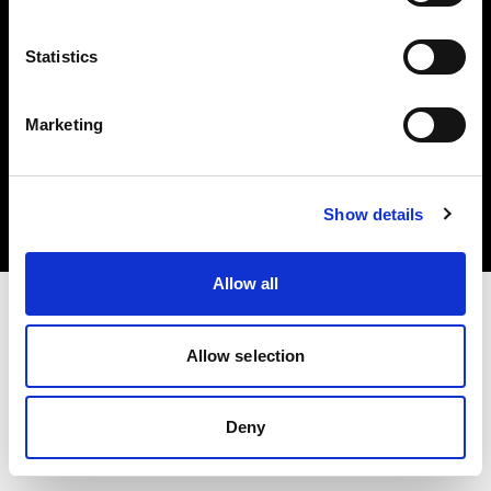
Statistics
Marketing
Copyright (C) 1968-2025 Profoto AB. Tutti i diritti riservati.
Luxembourg
Cookie
Show details
Informativa sulla privacy
Condizioni per l'utilizzo
Allow all
Allow selection
Deny