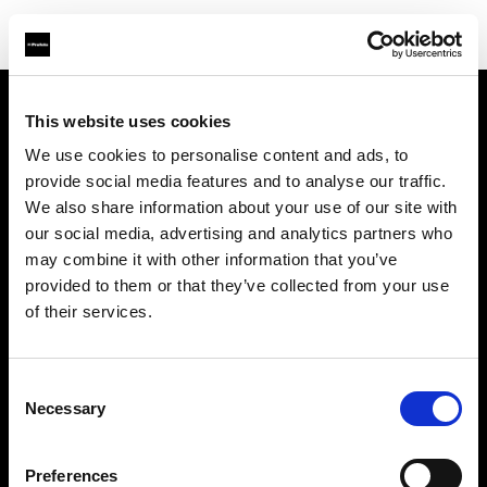
This website uses cookies
Chi siamo
We use cookies to personalise content and ads, to
provide social media features and to analyse our traffic.
Contatti
We also share information about your use of our site with
our social media, advertising and analytics partners who
Assistenza
may combine it with other information that you’ve
provided to them or that they’ve collected from your use
Opportunità di lavoro
of their services.
Stampa
Consent
Necessary
Selection
Investitori
Preferences
Share the Light