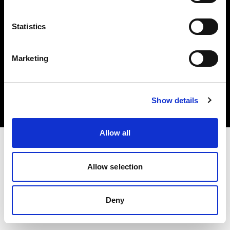
Statistics
Marketing
Copyright (C) 1968-2025 Profoto AB. All rights reserved.
Austria
Cookies
Show details
Privacy Policy
Terms of use
Allow all
Allow selection
Deny