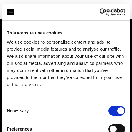
This website uses cookies
About us
We use cookies to personalise content and ads, to
provide social media features and to analyse our traffic.
Contact
We also share information about your use of our site with
our social media, advertising and analytics partners who
Support
may combine it with other information that you’ve
provided to them or that they’ve collected from your use
Careers
of their services.
Press
Consent
Necessary
Selection
Investors
Preferences
Share The Light