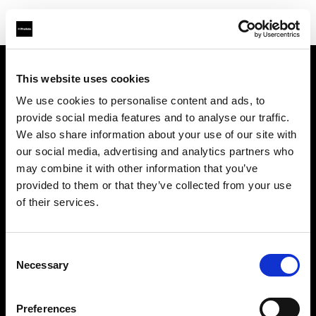
This website uses cookies
会社概要
We use cookies to personalise content and ads, to
provide social media features and to analyse our traffic.
お問い合わせ
We also share information about your use of our site with
our social media, advertising and analytics partners who
サポート
may combine it with other information that you’ve
provided to them or that they’ve collected from your use
採用情報
of their services.
プレス
Consent
Necessary
Selection
投資家の皆様へ
Preferences
Share the Light