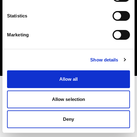
Statistics
Marketing
著作権 (C) 1968-2025 Profoto AB.無断転載を禁じます。
Austria
クッキーについて
Show details
プライバシーポリシー
利用規約
Allow all
Allow selection
Deny