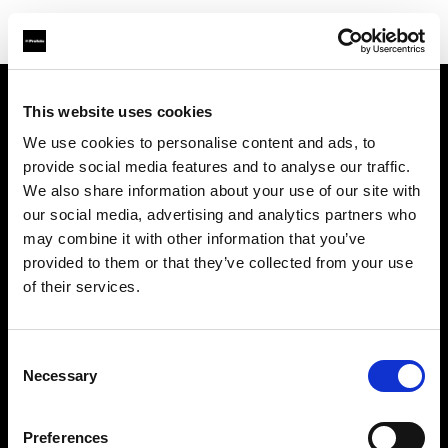
This website uses cookies
Über uns
We use cookies to personalise content and ads, to
provide social media features and to analyse our traffic.
Kontakt
We also share information about your use of our site with
our social media, advertising and analytics partners who
Support
may combine it with other information that you’ve
provided to them or that they’ve collected from your use
Karriere
of their services.
Presse
Consent
Necessary
Selection
Investoren
Preferences
Share The Light