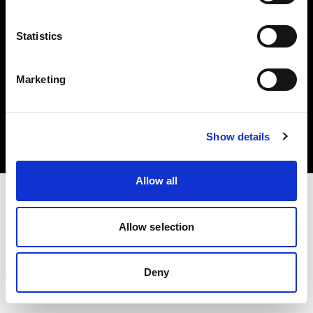
Statistics
Marketing
Copyright (C) 1968-2025 Profoto AB. Alle Rechte vorbehalten.
Latvia
Cookies
Show details
Datenschutzrichtlinie
Nutzungsbedingungen
Allow all
Allow selection
Deny