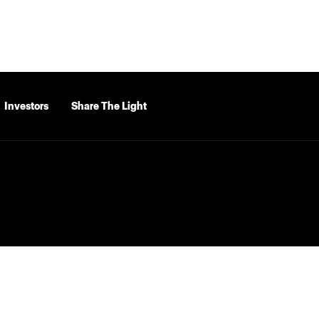
Investors
Share The Light