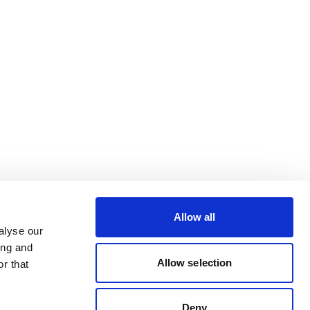
Allow all
alyse our
ing and
Allow selection
r that
Deny