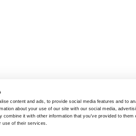
s
ise content and ads, to provide social media features and to an
rmation about your use of our site with our social media, advertis
 combine it with other information that you’ve provided to them o
 use of their services.