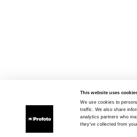
This website uses cookie
We use cookies to personal
traffic. We also share info
analytics partners who may
they’ve collected from your