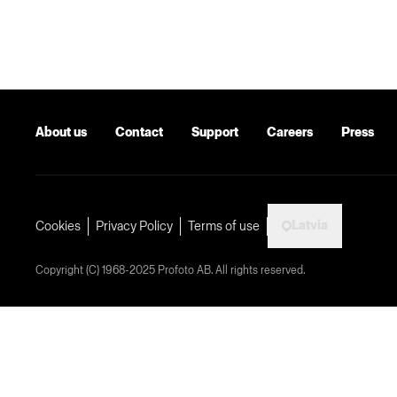
About us
Contact
Support
Careers
Press
Latvia
Cookies
Privacy Policy
Terms of use
Copyright (C) 1968-2025 Profoto AB. All rights reserved.