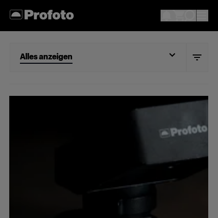
Alles anzeigen
Alles anzeigen