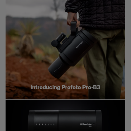
Introducing Profoto Pro-B3