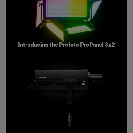
Introducing the Profoto ProPanel 3x2