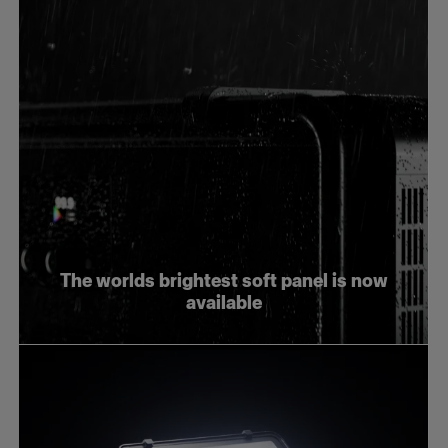
The worlds brightest soft panel is now
available