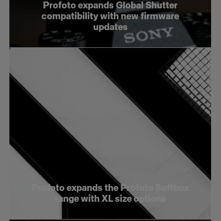
Profoto expands Global Shutter
compatibility with new firmware
updates
Profoto expands the Profoto Softbox
range with XL size options