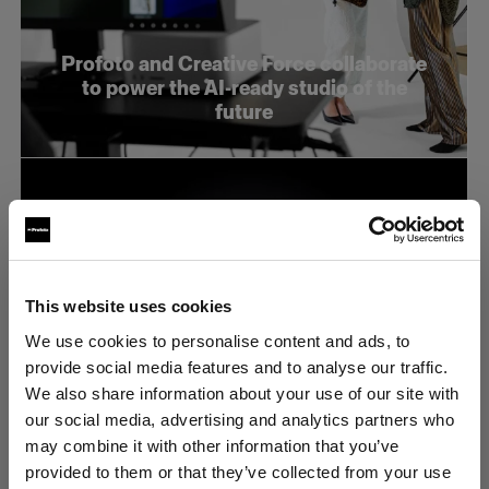
Profoto and Creative Force collaborate
to power the AI-ready studio of the
future
This website uses cookies
We use cookies to personalise content and ads, to
provide social media features and to analyse our traffic.
We also share information about your use of our site with
our social media, advertising and analytics partners who
may combine it with other information that you’ve
Profoto stellt den neuen B20 und den
provided to them or that they’ve collected from your use