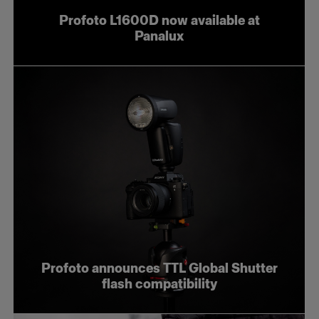
Profoto L1600D now available at
Panalux
Profoto announces TTL Global Shutter
flash compatibility