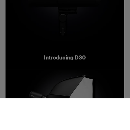
Introducing D30