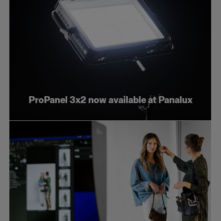
ProPanel 3x2 now available at Panalux