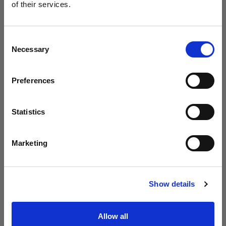
neuen B30 vor
of their services.
Wir
vermuten,
dass
Sie
in
Latvia
ansässig
sind.
Möchten Sie Ihren Standort aktualisieren?
Consent
Necessary
Selection
Land
Preferences
Latvia
Sprache
Statistics
Deutsch
Marketing
Website besuchen
Introducing Profoto L600D
Show details
Allow all