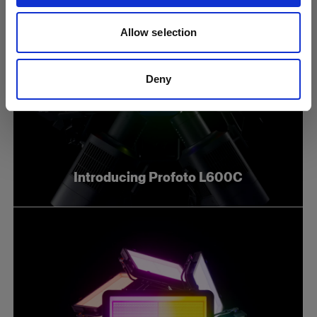
Allow selection
Deny
Introducing Profoto L600C