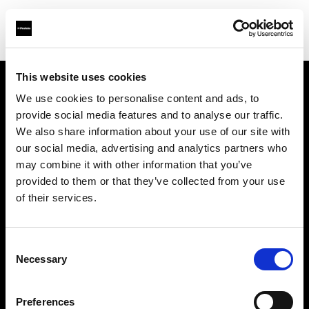
This website uses cookies
We use cookies to personalise content and ads, to
Über uns
provide social media features and to analyse our traffic.
We also share information about your use of our site with
Kontakt
our social media, advertising and analytics partners who
may combine it with other information that you’ve
Karriere
provided to them or that they’ve collected from your use
of their services.
Presse
Consent
Investoren
Necessary
Selection
Share the Light
Preferences