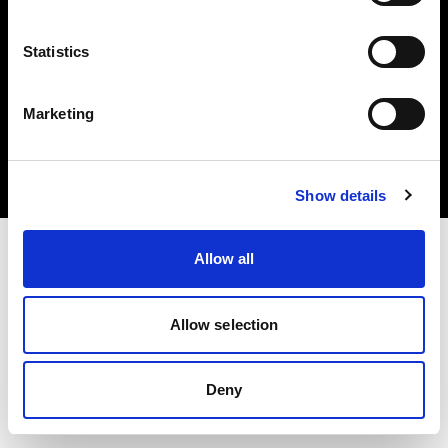
Statistics
Copyright (C) 1968-2024 Profoto AB – Alle Rechte vorbehalten.
Marketing
Latvia
Cookies
Datenschutzrichtlinie
Nutzungsbedingungen
Show details
Allow all
Allow selection
Deny