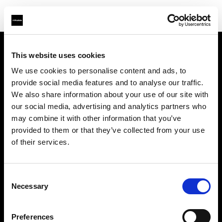
This website uses cookies
Über uns
We use cookies to personalise content and ads, to
provide social media features and to analyse our traffic.
Kontakt
We also share information about your use of our site with
our social media, advertising and analytics partners who
Support
may combine it with other information that you’ve
provided to them or that they’ve collected from your use
Karriere
of their services.
Presse
Consent
Necessary
Selection
Investoren
Preferences
Share the Light