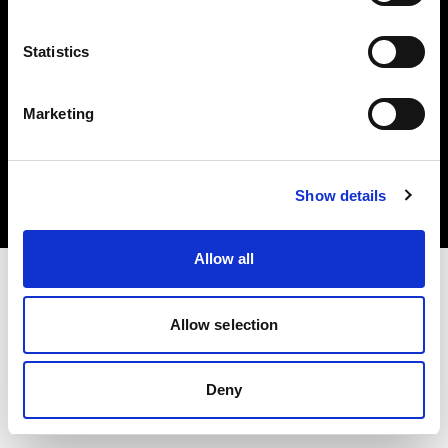
Statistics
Marketing
Copyright (C) 1968-2025 Profoto AB. Alle Rechte vorbehalten.
Latvia
Cookies
Show details
Datenschutzrichtlinie
Nutzungsbedingungen
Allow all
Allow selection
Deny