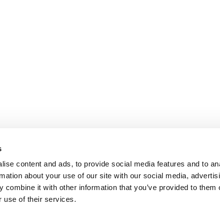
s
ise content and ads, to provide social media features and to an
rmation about your use of our site with our social media, advertis
 combine it with other information that you’ve provided to them o
 use of their services.