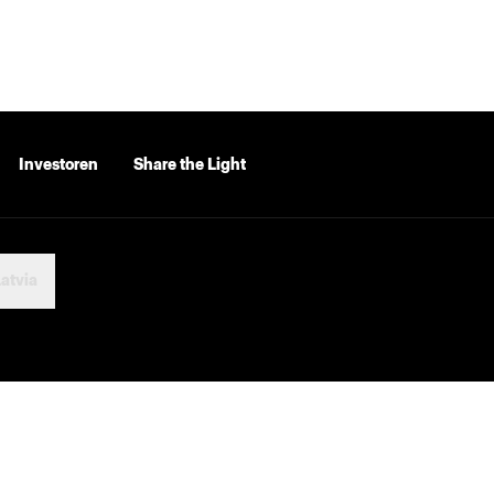
Investoren
Share the Light
atvia