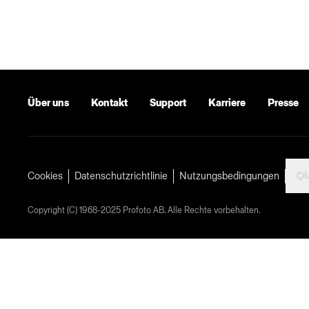
Über uns
Kontakt
Support
Karriere
Presse
L
Cookies
Datenschutzrichtlinie
Nutzungsbedingungen
Copyright (C) 1968-2025 Profoto AB. Alle Rechte vorbehalten.