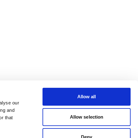
Allow all
alyse our
ing and
Allow selection
r that
Deny