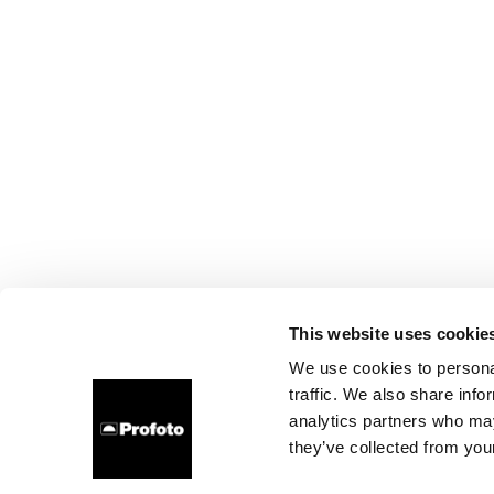
This website uses cookie
We use cookies to personal
traffic. We also share info
analytics partners who may
they’ve collected from your