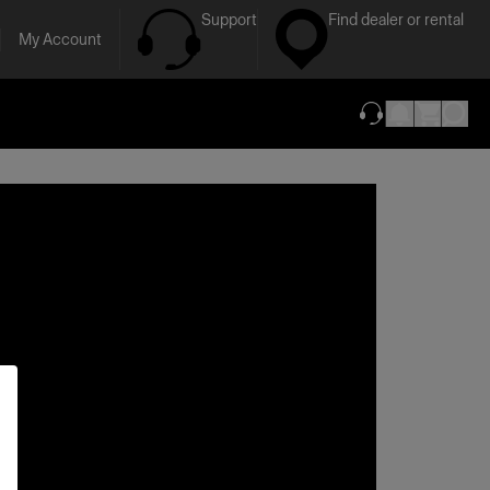
Support
Find dealer or rental
My Account
(opens in new ta