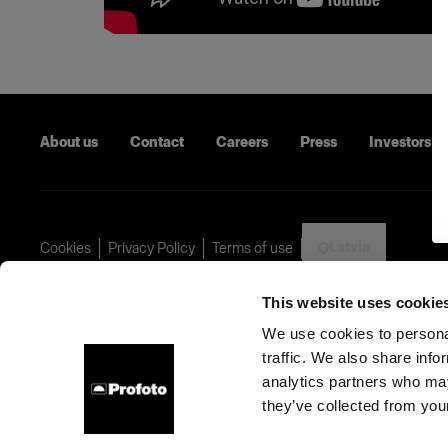
About us
Contact
Careers
Press
Investors
Latvia
Cookies
Privacy Policy
Terms of use
Copyright (C) 1968-2024 Profoto AB - All rights reserved.
This website uses cookie
We use cookies to personal
traffic. We also share info
analytics partners who may
they’ve collected from your