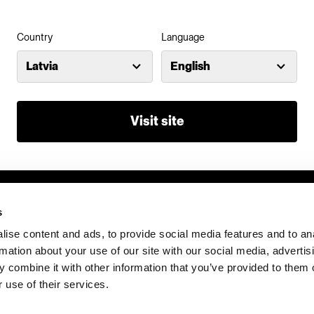
Country
Language
Latvia
English
Visit site
s
ise content and ads, to provide social media features and to an
rmation about your use of our site with our social media, advertis
 combine it with other information that you’ve provided to them o
 use of their services.