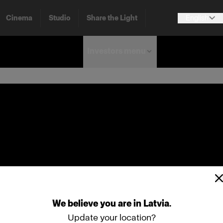
Cinema
Studio
Share the Light
English
Investors menu
We
believe
you
are
in
Latvia
.
Update your location?