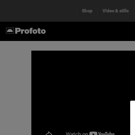
Shop
Video & stills