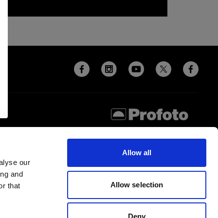
Allow all
alyse our
ing and
Allow selection
r that
Deny