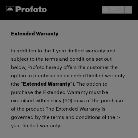
Extended Warranty
In addition to the 1-year limited warranty
and
subject to the terms and conditions set out
below
,
Profoto
hereby
offers
the customer
the
option
to purchase an extended limited warranty
(the “
Extended Warranty
”).
The option to
purchase the Extended Warranty must be
exercised within sixty (
60
) days of the purchase
of the product
The Extended Warranty is
governed by the terms and conditions of the 1-
year limited warranty
.