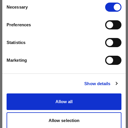
Consent
Necessary
Selection
To the extent permitted by local law the following
Country
is valid regarding transferability of
warranty.
Preferences
Latvia
If
the
extended warrant
y
is received for free
at no
cost
, it
is non-transferable and is only valid in
Language
Statistics
relation to the original purchaser of the
English
applicable product.
Marketing
If the extended warrant
y
has been paid for
the
Visit site
full warrant
y
period
,
including the first
years
Show details
received for free,
are
transferable and
warranty
is
valid in relation to any subsequent purchaser of
Allow all
the applicable product for the duration of the
Extended Warranty.
Allow selection