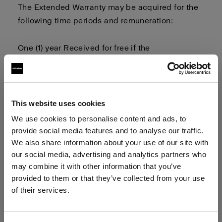
The Extended Warranty may be
acquired
for the
following time periods and remuneration:
One (1) year
Received for free
if the
user
registers
their product and
owner
related
information
Two (2) years
This website uses cookies
We use cookies to personalise content and ads, to
Three (3) years
provide social media features and to analyse our traffic.
We also share information about your use of our site with
our social media, advertising and analytics partners who
Four (4) years
may combine it with other information that you’ve
provided to them or that they’ve collected from your use
The Extended Warranty term
begins on
of their services.
the
first
day after the
1-year limited warranty
term
We
believe
you
are
in
Latvia
.
has expired
.
Update your location?