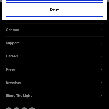
Deny
About us
Contact
Support
Careers
Press
Investors
Share The Light