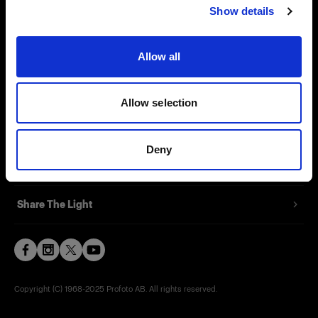
Show details
Contact
Support
Allow all
Careers
Allow selection
Press
Deny
Investors
Share The Light
Copyright (C) 1968-2025 Profoto AB. All rights reserved.