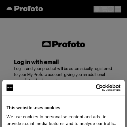
Log in with email
Log in, and your product will be automatically registered
to your My Profoto account, giving you an additional
year of standard warranty.
Email
This website uses cookies
We use cookies to personalise content and ads, to
Password
provide social media features and to analyse our traffic.