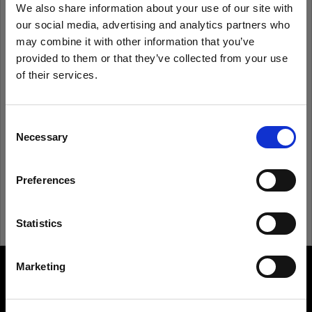
We also share information about your use of our site with
our social media, advertising and analytics partners who
Remember me
Forgot password?
may combine it with other information that you’ve
provided to them or that they’ve collected from your use
of their services.
Log in
We
believe
you
are
in
Latvia
.
Update your location?
Consent
New to Profoto?
Necessary
Selection
Country
Sign up
Preferences
Latvia
Language
Statistics
English
Marketing
About us
Visit site