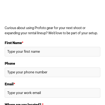
Curious about using Profoto gear for your next shoot or
expanding your rental lineup? We’d love to be part of your setup.
First Name
*
Phone
Email
*
Where are you located?
*