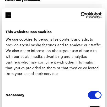
Select your role:
This website uses cookies
We use cookies to personalise content and ads, to
provide social media features and to analyse our traffic.
We also share information about your use of our site
What industry do you work in?
with our social media, advertising and analytics
partners who may combine it with other information
that you’ve provided to them or that they’ve collected
from your use of their services.
Preferred meeting date
Consent
Necessary
Selection
Preferred meeting type
Camera test