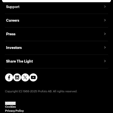
Support
Careers
Press
Investors
Share The Light
Copyright (C) 1968-2025 Profoto AB. All rights reserved.
Latvia
Cookies
Privacy Policy