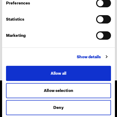
Preferences
Teams call
In-person
Statistics
Tell us more about your interest
Marketing
Show details
Submit
Allow all
Allow selection
About us
Deny
Contact