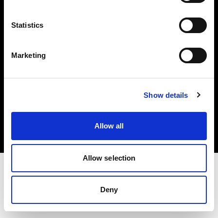
Investors
Statistics
Share The Light
Marketing
Copyright (C) 1968-2025 Profoto AB. All rights reserved.
Show details
Latvia
Cookies
Allow all
Privacy policy
Terms of use
Allow selection
Deny