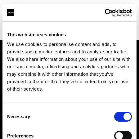
Profoto.com - The premium lighting brand for video and stills
Find your local dealer
6x7
This website uses cookies
We use cookies to personalise content and ads, to
provide social media features and to analyse our traffic.
About us
We also share information about your use of our site with
our social media, advertising and analytics partners who
may combine it with other information that you’ve
Contact
provided to them or that they’ve collected from your use
of their services.
Support
Careers
Consent
Necessary
Selection
Press
Preferences