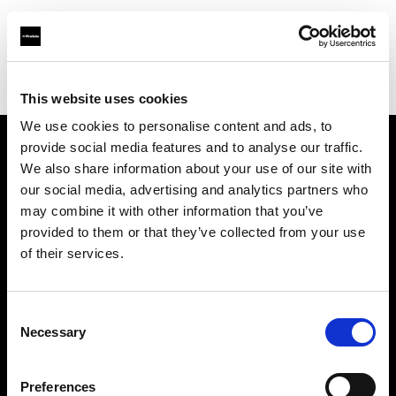
Profoto.com - The premium lighting brand for video and stills
Find your local dealer
711rent Paris
This website uses cookies
We use cookies to personalise content and ads, to
provide social media features and to analyse our traffic.
About us
We also share information about your use of our site with
our social media, advertising and analytics partners who
may combine it with other information that you’ve
Contact
provided to them or that they’ve collected from your use
of their services.
Support
Careers
Consent
Necessary
Selection
Press
Preferences