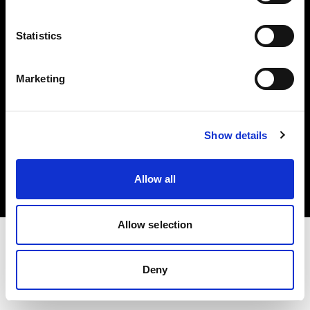
Investors
Statistics
Share The Light
Marketing
Copyright (C) 1968-2025 Profoto AB. All rights reserved.
Show details
Latvia
Cookies
Allow all
Privacy policy
Terms of use
Allow selection
Deny