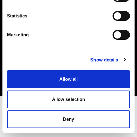
Investors
Statistics
Share The Light
Marketing
Copyright (C) 1968-2025 Profoto AB. All rights reserved.
Show details
Latvia
Cookies
Allow all
Privacy policy
Terms of use
Allow selection
Deny