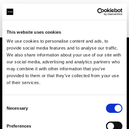
Profoto.com - The premium lighting brand for video and stills
Find your local dealer
8028 Rental Studio
This website uses cookies
We use cookies to personalise content and ads, to
provide social media features and to analyse our traffic.
About us
We also share information about your use of our site with
our social media, advertising and analytics partners who
may combine it with other information that you’ve
Contact
provided to them or that they’ve collected from your use
of their services.
Support
Careers
Consent
Necessary
Selection
Press
Preferences