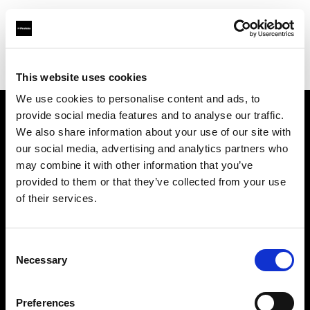
Profoto.com - The premium lighting brand for video and stills
Find your local dealer
8th Street Studios
This website uses cookies
We use cookies to personalise content and ads, to
provide social media features and to analyse our traffic.
About us
We also share information about your use of our site with
our social media, advertising and analytics partners who
may combine it with other information that you’ve
Contact
provided to them or that they’ve collected from your use
of their services.
Support
Careers
Consent
Necessary
Selection
Press
Preferences