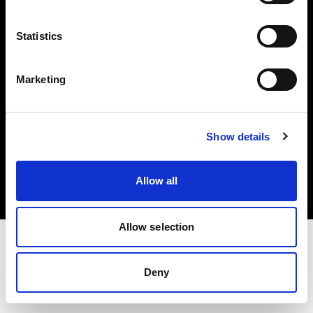
Investors
Statistics
Share The Light
Marketing
Copyright (C) 1968-2025 Profoto AB. All rights reserved.
Show details
Latvia
Cookies
Allow all
Privacy policy
Terms of use
Allow selection
Deny