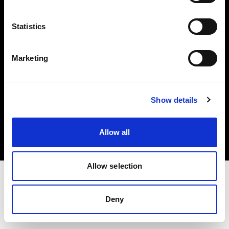
Investors
Statistics
Share The Light
Marketing
Copyright (C) 1968-2025 Profoto AB. All rights reserved.
Show details
Latvia
Cookies
Allow all
Privacy policy
Terms of use
Allow selection
Deny