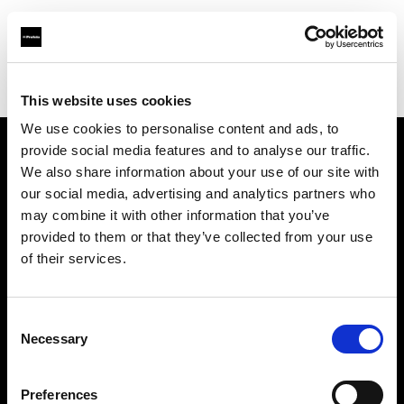
Profoto.com - The premium lighting brand for video and stills
Find your local dealer
Aclam Foto
This website uses cookies
We use cookies to personalise content and ads, to
provide social media features and to analyse our traffic.
About us
We also share information about your use of our site with
our social media, advertising and analytics partners who
may combine it with other information that you’ve
Contact
provided to them or that they’ve collected from your use
of their services.
Support
Careers
Consent
Necessary
Selection
Press
Preferences