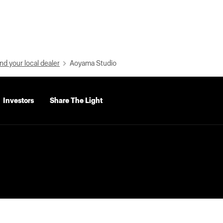
nd your local dealer
Aoyama Studio
Investors
Share The Light