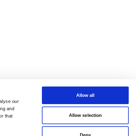
Allow all
alyse our
ing and
Allow selection
r that
Deny