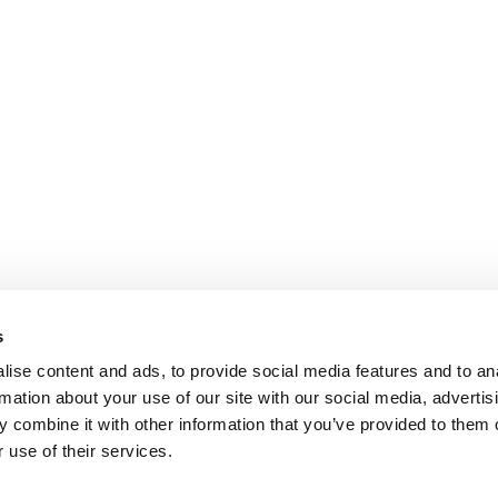
s
ise content and ads, to provide social media features and to an
rmation about your use of our site with our social media, advertis
 combine it with other information that you’ve provided to them o
 use of their services.