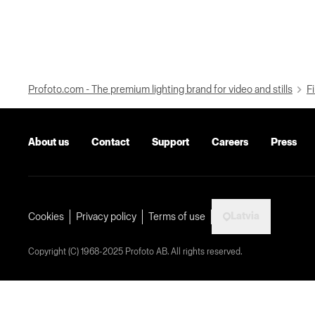
Profoto.com - The premium lighting brand for video and stills
Fi
About us
Contact
Support
Careers
Press
Latvia
Cookies
Privacy policy
Terms of use
Copyright (C) 1968-2025 Profoto AB. All rights reserved.