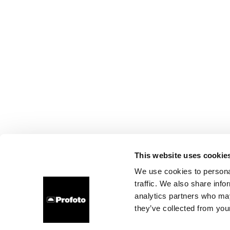
This website uses cookie
We use cookies to personal
traffic. We also share info
analytics partners who may
they’ve collected from your