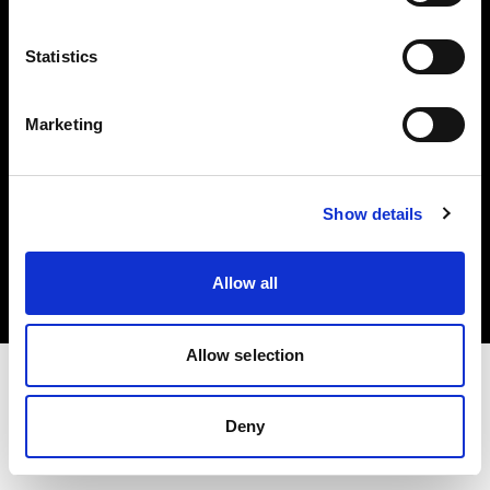
Investors
Statistics
Share The Light
Marketing
Copyright (C) 1968-2025 Profoto AB. All rights reserved.
Show details
Latvia
Cookies
Allow all
Privacy policy
Terms of use
Allow selection
Deny