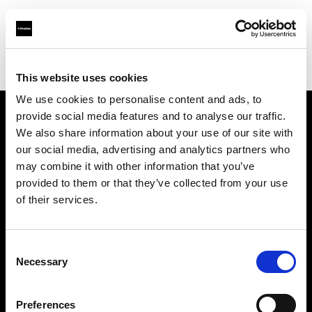
Profoto.com - The premium lighting brand for video and stills
Find your local dealer
Apertura
This website uses cookies
We use cookies to personalise content and ads, to
provide social media features and to analyse our traffic.
About us
We also share information about your use of our site with
our social media, advertising and analytics partners who
may combine it with other information that you’ve
Contact
provided to them or that they’ve collected from your use
of their services.
Support
Careers
Consent
Necessary
Selection
Press
Preferences