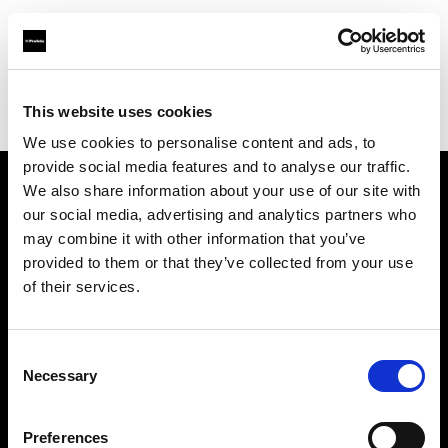
Profoto.com - The premium lighting brand for video and stills
Find your local dealer
This website uses cookies
Aperture Professional Studios and Supply
We use cookies to personalise content and ads, to
provide social media features and to analyse our traffic.
We also share information about your use of our site with
About us
our social media, advertising and analytics partners who
may combine it with other information that you’ve
provided to them or that they’ve collected from your use
Contact
of their services.
Support
Consent
Careers
Necessary
Selection
Press
Preferences