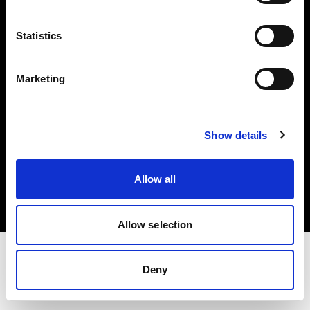
Investors
Statistics
Share The Light
Marketing
Show details
Copyright (C) 1968-2025 Profoto AB. All rights reserved.
Latvia
Allow all
Cookies
Privacy policy
Terms of use
Allow selection
Deny