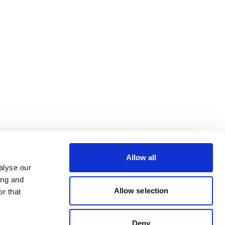
Allow all
alyse our
ing and
Allow selection
r that
Deny