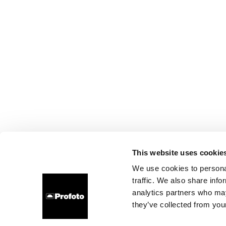
This website uses cookie
We use cookies to personal
traffic. We also share info
analytics partners who may
they’ve collected from your