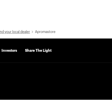
nd your local dealer
Apromastore
Investors
Share The Light