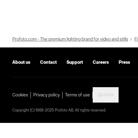
Profoto.com - The premium lighting brand for video and stills
Fi
About us
Contact
Support
Careers
Press
Latvia
Cookies
Privacy policy
Terms of use
Copyright (C) 1968-2025 Profoto AB. All rights reserved.