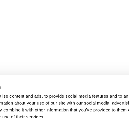
s
ise content and ads, to provide social media features and to an
rmation about your use of our site with our social media, advertis
 combine it with other information that you’ve provided to them o
 use of their services.