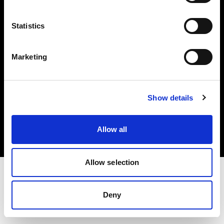
Investors
Statistics
Share The Light
Marketing
Copyright (C) 1968-2025 Profoto AB. All rights reserved.
Show details
Latvia
Cookies
Allow all
Privacy policy
Terms of use
Allow selection
Deny