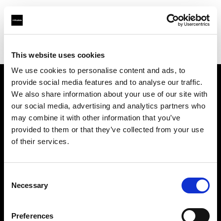
Profoto.com - The premium lighting brand for video and stills
Find your local dealer
Asier Gomez Studio
This website uses cookies
We use cookies to personalise content and ads, to
provide social media features and to analyse our traffic.
About us
We also share information about your use of our site with
our social media, advertising and analytics partners who
may combine it with other information that you’ve
Contact
provided to them or that they’ve collected from your use
of their services.
Support
Careers
Consent
Necessary
Selection
Press
Preferences