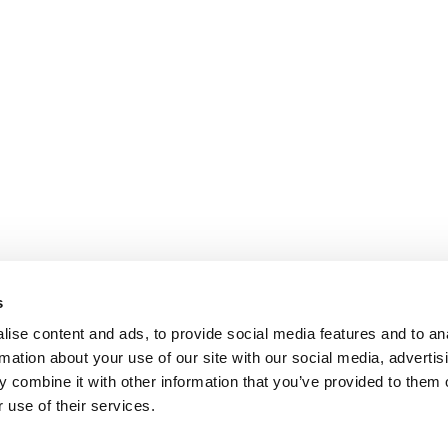
s
ise content and ads, to provide social media features and to an
rmation about your use of our site with our social media, advertis
 combine it with other information that you’ve provided to them o
 use of their services.