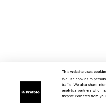
This website uses cookie
We use cookies to personal
traffic. We also share info
analytics partners who may
they’ve collected from your