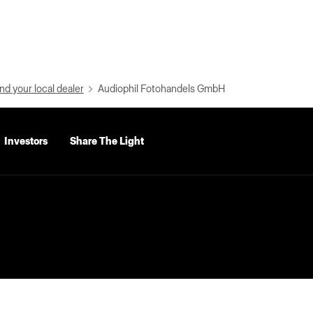
nd your local dealer
Audiophil Fotohandels GmbH
Investors
Share The Light