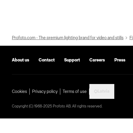
Profoto.com - The premium lighting brand for video and stills
Fi
About us
Contact
Support
Careers
Press
Latvia
Cookies
Privacy policy
Terms of use
Copyright (C) 1968-2025 Profoto AB. All rights reserved.