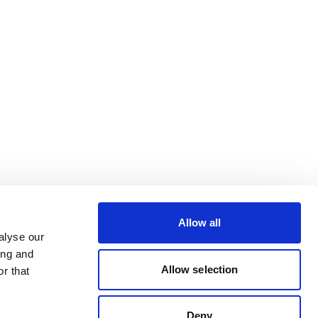
Allow all
alyse our
ing and
Allow selection
r that
Deny