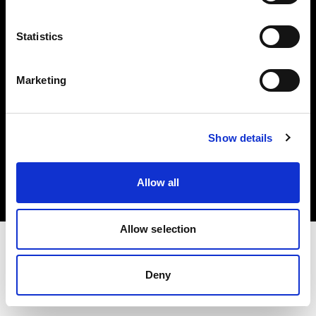
Investors
Statistics
Share The Light
Marketing
Copyright (C) 1968-2025 Profoto AB. All rights reserved.
Show details
Latvia
Cookies
Allow all
Privacy policy
Terms of use
Allow selection
Deny