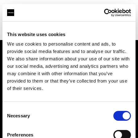
Profoto.com - The premium lighting brand for video and stills
Find your local dealer
Aurora Studio
This website uses cookies
We use cookies to personalise content and ads, to
provide social media features and to analyse our traffic.
About us
We also share information about your use of our site with
our social media, advertising and analytics partners who
may combine it with other information that you’ve
Contact
provided to them or that they’ve collected from your use
of their services.
Support
Careers
Consent
Necessary
Selection
Press
Preferences