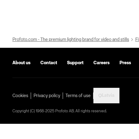
Profoto.com - The premium lighting brand for video and stills
Fi
About us
Contact
Support
Careers
Press
Latvia
Cookies
Privacy policy
Terms of use
Copyright (C) 1968-2025 Profoto AB. All rights reserved.