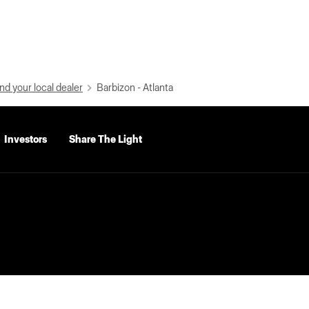
nd your local dealer
Barbizon - Atlanta
Investors
Share The Light