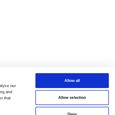
Allow all
alyse our
ing and
Allow selection
r that
Deny