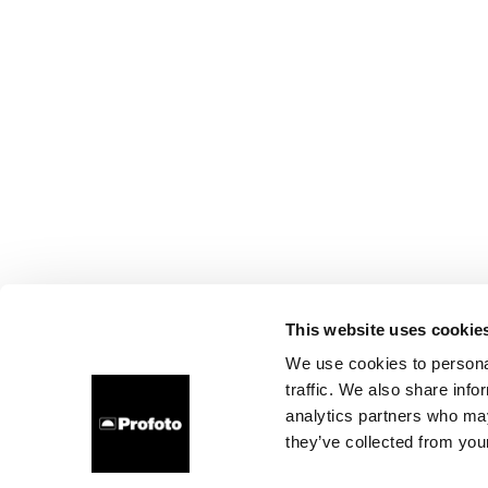
This website uses cookie
We use cookies to personal
traffic. We also share info
analytics partners who may
they’ve collected from your