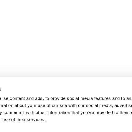
s
ise content and ads, to provide social media features and to an
rmation about your use of our site with our social media, advertis
 combine it with other information that you’ve provided to them o
 use of their services.