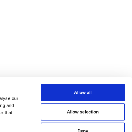
Allow all
alyse our
ing and
Allow selection
r that
Deny