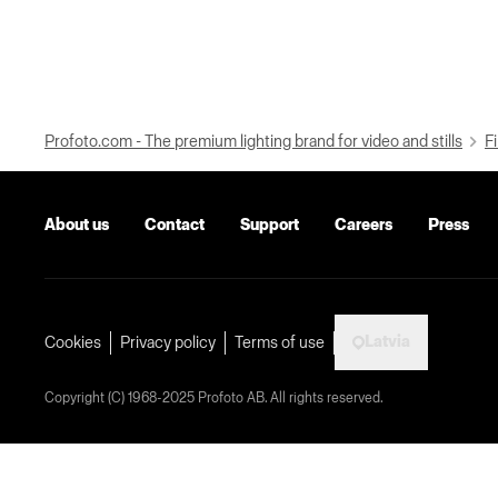
Profoto.com - The premium lighting brand for video and stills
Fi
About us
Contact
Support
Careers
Press
Latvia
Cookies
Privacy policy
Terms of use
Copyright (C) 1968-2025 Profoto AB. All rights reserved.