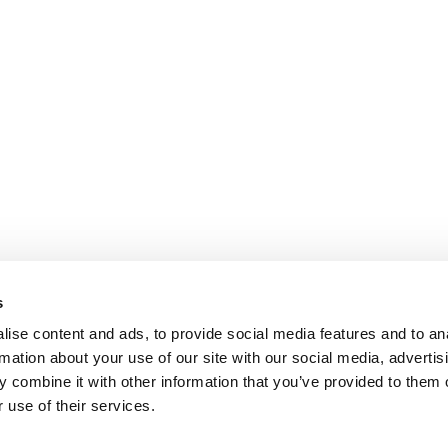
s
ise content and ads, to provide social media features and to an
rmation about your use of our site with our social media, advertis
 combine it with other information that you’ve provided to them o
 use of their services.