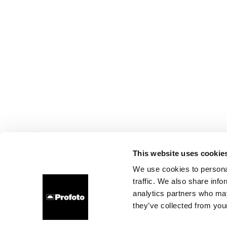
This website uses cookie
We use cookies to personal
traffic. We also share info
analytics partners who may
they’ve collected from your