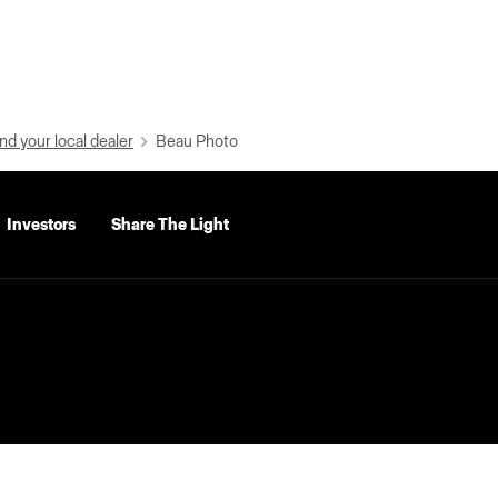
nd your local dealer
Beau Photo
Investors
Share The Light