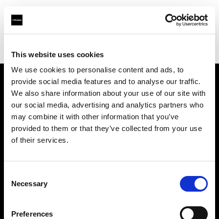
Profoto.com - The premium lighting brand for video and stills
Find your local dealer
Bic camera Yuuraku-cyou
This website uses cookies
We use cookies to personalise content and ads, to
provide social media features and to analyse our traffic.
About us
We also share information about your use of our site with
our social media, advertising and analytics partners who
may combine it with other information that you’ve
Contact
provided to them or that they’ve collected from your use
of their services.
Support
Careers
Consent
Necessary
Selection
Press
Preferences