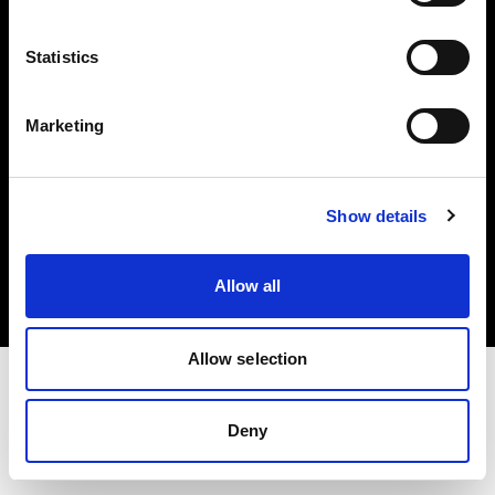
Investors
Statistics
Share The Light
Marketing
Copyright (C) 1968-2025 Profoto AB. All rights reserved.
Show details
Latvia
Cookies
Allow all
Privacy policy
Terms of use
Allow selection
Deny