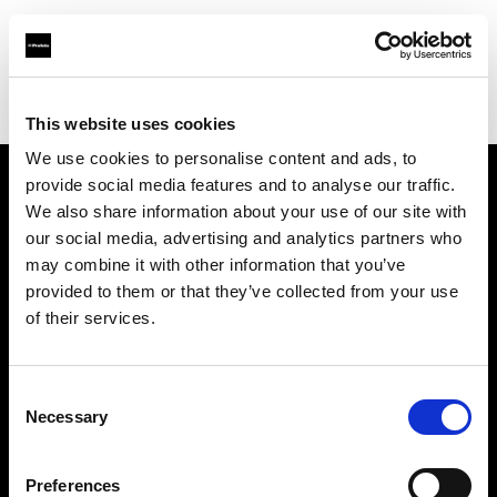
Profoto.com - The premium lighting brand for video and stills
Find your local dealer
Bidarian General Trading
This website uses cookies
We use cookies to personalise content and ads, to
provide social media features and to analyse our traffic.
About us
We also share information about your use of our site with
our social media, advertising and analytics partners who
may combine it with other information that you’ve
Contact
provided to them or that they’ve collected from your use
of their services.
Support
Careers
Consent
Necessary
Selection
Press
Preferences