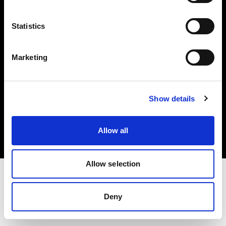
Investors
Statistics
Share The Light
Marketing
Copyright (C) 1968-2025 Profoto AB. All rights reserved.
Show details
Latvia
Cookies
Allow all
Privacy policy
Terms of use
Allow selection
Deny