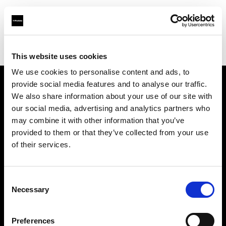
Profoto.com - The premium lighting brand for video and stills
Find your local dealer
BOLT PRODUCTIONS
This website uses cookies
We use cookies to personalise content and ads, to
provide social media features and to analyse our traffic.
About us
We also share information about your use of our site with
our social media, advertising and analytics partners who
may combine it with other information that you’ve
Contact
provided to them or that they’ve collected from your use
of their services.
Support
Careers
Consent
Necessary
Selection
Press
Preferences