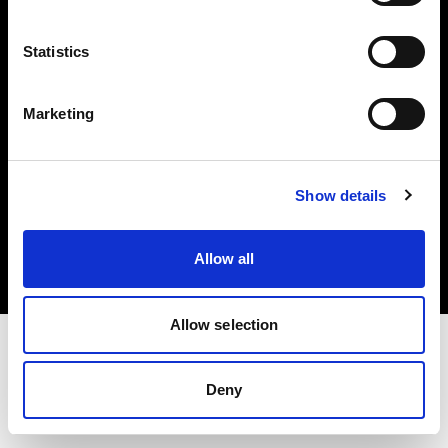
Investors
Statistics
Share The Light
Marketing
Copyright (C) 1968-2025 Profoto AB. All rights reserved.
Show details
Latvia
Cookies
Allow all
Privacy policy
Terms of use
Allow selection
Deny