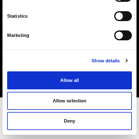
Investors
Statistics
Share The Light
Marketing
Copyright (C) 1968-2025 Profoto AB. All rights reserved.
Show details
Latvia
Cookies
Allow all
Privacy policy
Terms of use
Allow selection
Deny