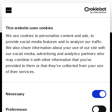
Profoto.com - The premium lighting brand for video and stills
Find your local dealer
Calumet Photographic Dresden
This website uses cookies
We use cookies to personalise content and ads, to
provide social media features and to analyse our traffic.
About us
We also share information about your use of our site with
our social media, advertising and analytics partners who
may combine it with other information that you’ve
Contact
provided to them or that they’ve collected from your use
of their services.
Support
Careers
Consent
Necessary
Selection
Press
Preferences