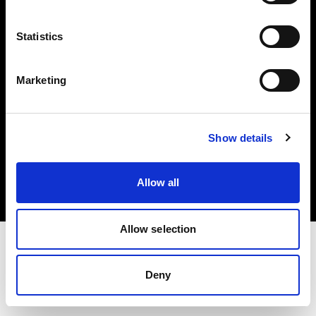
Investors
Statistics
Share The Light
Marketing
Copyright (C) 1968-2025 Profoto AB. All rights reserved.
Show details
Latvia
Cookies
Allow all
Privacy policy
Terms of use
Allow selection
Deny