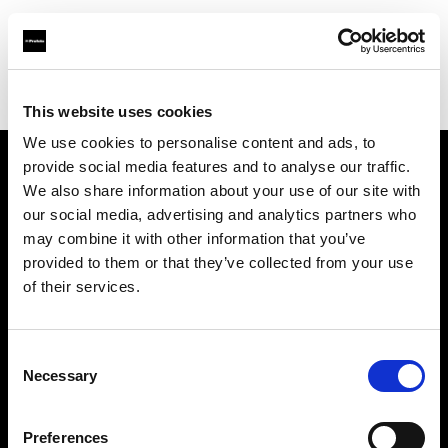
Profoto.com - The premium lighting brand for video and stills
Find your local dealer
Calumet Photographic Frankfurt
This website uses cookies
We use cookies to personalise content and ads, to
provide social media features and to analyse our traffic.
About us
We also share information about your use of our site with
our social media, advertising and analytics partners who
may combine it with other information that you’ve
Contact
provided to them or that they’ve collected from your use
of their services.
Support
Careers
Consent
Necessary
Selection
Press
Preferences