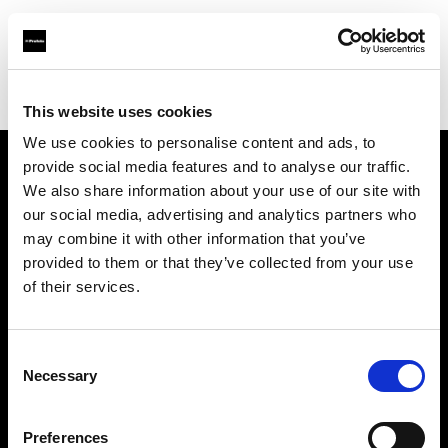
Profoto.com - The premium lighting brand for video and stills
Find your local dealer
Calumet Photographic Stuttgart
This website uses cookies
We use cookies to personalise content and ads, to
provide social media features and to analyse our traffic.
About us
We also share information about your use of our site with
our social media, advertising and analytics partners who
may combine it with other information that you’ve
Contact
provided to them or that they’ve collected from your use
of their services.
Support
Careers
Consent
Necessary
Selection
Press
Preferences