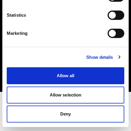
Investors
Statistics
Share The Light
Marketing
Copyright (C) 1968-2025 Profoto AB. All rights reserved.
Show details
Latvia
Cookies
Allow all
Privacy policy
Terms of use
Allow selection
Deny