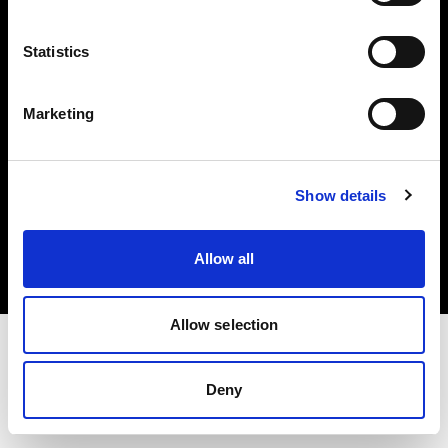
Investors
Statistics
Share The Light
Marketing
Copyright (C) 1968-2025 Profoto AB. All rights reserved.
Show details
Latvia
Cookies
Allow all
Privacy policy
Terms of use
Allow selection
Deny