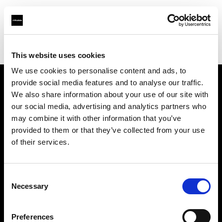
Profoto.com - The premium lighting brand for video and stills
Find your local dealer
Camera Exchange
This website uses cookies
We use cookies to personalise content and ads, to
provide social media features and to analyse our traffic.
About us
We also share information about your use of our site with
our social media, advertising and analytics partners who
may combine it with other information that you’ve
Contact
provided to them or that they’ve collected from your use
of their services.
Support
Careers
Consent
Necessary
Selection
Press
Preferences