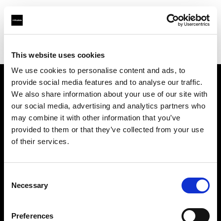
Profoto.com - The premium lighting brand for video and stills
Find your local dealer
Camera Nu Amsterdam
This website uses cookies
We use cookies to personalise content and ads, to
provide social media features and to analyse our traffic.
About us
We also share information about your use of our site with
our social media, advertising and analytics partners who
may combine it with other information that you’ve
Contact
provided to them or that they’ve collected from your use
of their services.
Support
Careers
Consent
Necessary
Selection
Press
Preferences