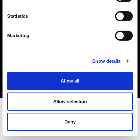
Investors
Statistics
Share The Light
Marketing
Copyright (C) 1968-2025 Profoto AB. All rights reserved.
Show details
Latvia
Cookies
Allow all
Privacy policy
Terms of use
Allow selection
Deny