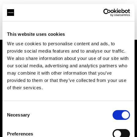
Profoto.com - The premium lighting brand for video and stills
Find your local dealer
CamRent
This website uses cookies
We use cookies to personalise content and ads, to
provide social media features and to analyse our traffic.
About us
We also share information about your use of our site with
our social media, advertising and analytics partners who
may combine it with other information that you’ve
Contact
provided to them or that they’ve collected from your use
of their services.
Support
Careers
Consent
Necessary
Selection
Press
Preferences