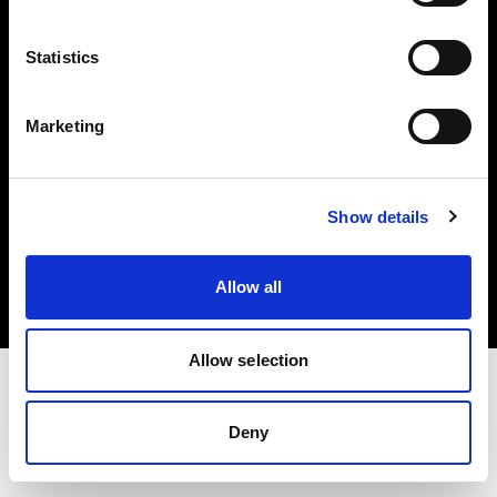
Investors
Statistics
Share The Light
Marketing
Copyright (C) 1968-2025 Profoto AB. All rights reserved.
Show details
Latvia
Cookies
Allow all
Privacy policy
Terms of use
Allow selection
Deny