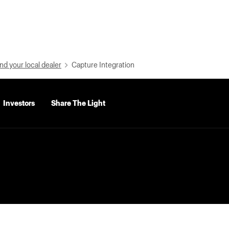
nd your local dealer
Capture Integration
Investors
Share The Light