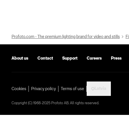
Profoto.com - The premium lighting brand for video and stills
Fi
About us
Contact
Support
Careers
Press
Latvia
Cookies
Privacy policy
Terms of use
Copyright (C) 1968-2025 Profoto AB. All rights reserved.