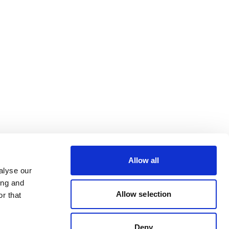
Allow all
alyse our
ing and
Allow selection
r that
Deny