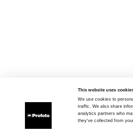
This website uses cookie
We use cookies to personal
traffic. We also share info
analytics partners who may
they’ve collected from your