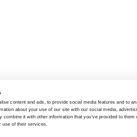
s
ise content and ads, to provide social media features and to an
rmation about your use of our site with our social media, advertis
 combine it with other information that you’ve provided to them o
 use of their services.