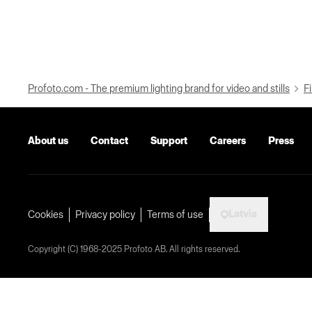
Profoto.com - The premium lighting brand for video and stills
Fi
About us
Contact
Support
Careers
Press
Latvia
Cookies
Privacy policy
Terms of use
Copyright (C) 1968-2025 Profoto AB. All rights reserved.