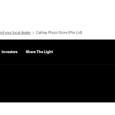
nd your local dealer
Cathay Photo Store (Pte Ltd)
Investors
Share The Light