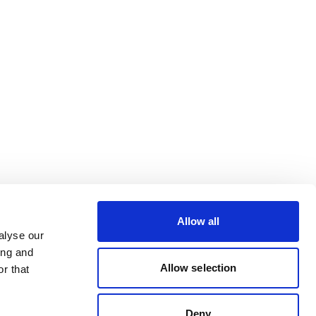
Allow all
alyse our
ing and
Allow selection
r that
Deny