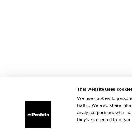
This website uses cookie
We use cookies to personal
traffic. We also share info
analytics partners who may
they’ve collected from your