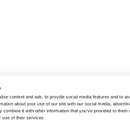
s
ise content and ads, to provide social media features and to an
rmation about your use of our site with our social media, advertis
 combine it with other information that you’ve provided to them o
 use of their services.