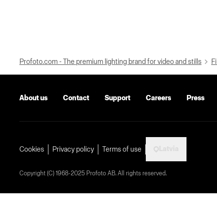
Profoto.com - The premium lighting brand for video and stills
Fi
About us
Contact
Support
Careers
Press
Latvia
Cookies
Privacy policy
Terms of use
Copyright (C) 1968-2025 Profoto AB. All rights reserved.