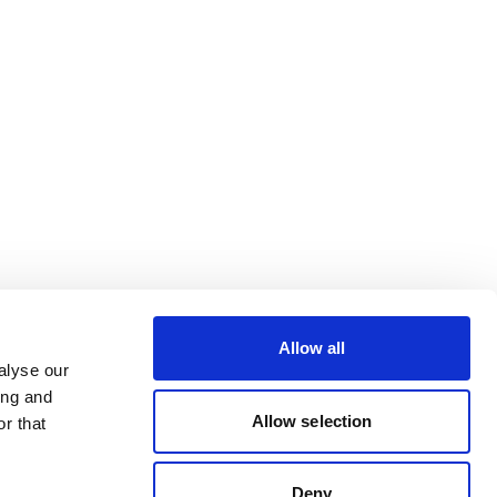
Allow all
alyse our
ing and
Allow selection
r that
Deny