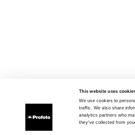
This website uses cookie
We use cookies to personal
traffic. We also share info
analytics partners who may
they’ve collected from your