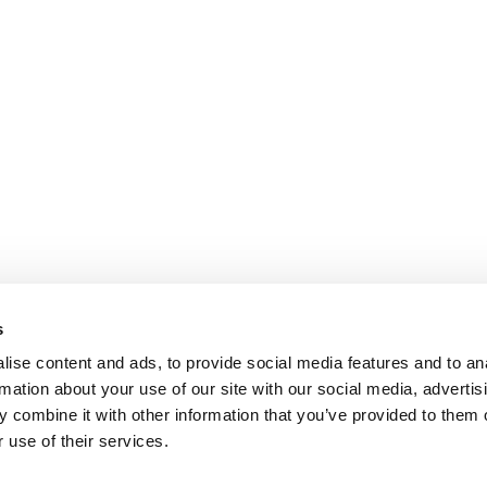
s
ise content and ads, to provide social media features and to an
rmation about your use of our site with our social media, advertis
 combine it with other information that you’ve provided to them o
 use of their services.