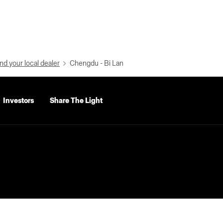
nd your local dealer
Chengdu - Bi Lan
Investors
Share The Light