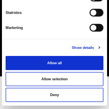
Investors
Statistics
Share The Light
Marketing
Copyright (C) 1968-2025 Profoto AB. All rights reserved.
Show details
Latvia
Cookies
Allow all
Privacy policy
Terms of use
Allow selection
Deny