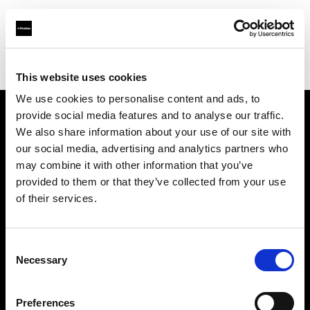
Profoto.com - The premium lighting brand for video and stills
Find your local dealer
Chongqing - Bi Lan
This website uses cookies
We use cookies to personalise content and ads, to
provide social media features and to analyse our traffic.
About us
We also share information about your use of our site with
our social media, advertising and analytics partners who
may combine it with other information that you’ve
Contact
provided to them or that they’ve collected from your use
of their services.
Support
Careers
Consent
Necessary
Selection
Press
Preferences