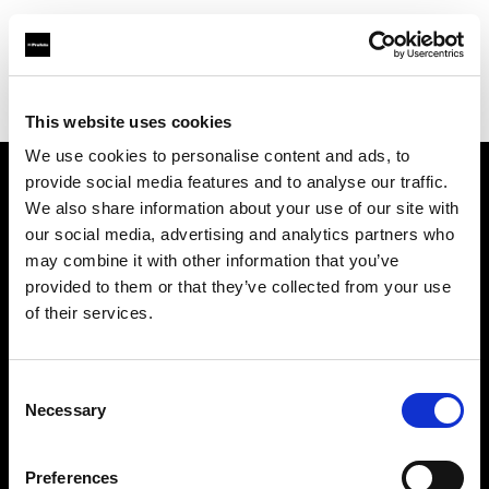
Profoto.com - The premium lighting brand for video and stills
Find your local dealer
Concept Store Photo Nantes
This website uses cookies
We use cookies to personalise content and ads, to
provide social media features and to analyse our traffic.
About us
We also share information about your use of our site with
our social media, advertising and analytics partners who
may combine it with other information that you’ve
Contact
provided to them or that they’ve collected from your use
of their services.
Support
Careers
Consent
Necessary
Selection
Press
Preferences