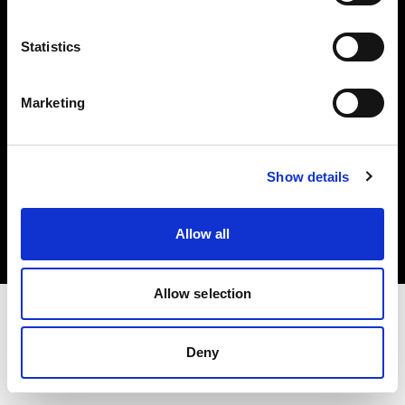
Investors
Statistics
Share The Light
Marketing
Copyright (C) 1968-2025 Profoto AB. All rights reserved.
Show details
Latvia
Cookies
Allow all
Privacy policy
Terms of use
Allow selection
Deny