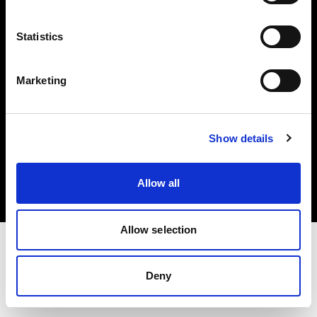
Investors
Statistics
Share The Light
Marketing
Copyright (C) 1968-2025 Profoto AB. All rights reserved.
Show details
Latvia
Cookies
Allow all
Privacy policy
Terms of use
Allow selection
Deny