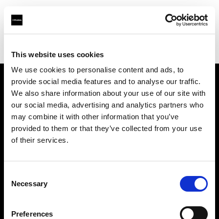
Profoto.com - The premium lighting brand for video and stills
Find your local dealer
Concept Store Photo Rennes
This website uses cookies
We use cookies to personalise content and ads, to
provide social media features and to analyse our traffic.
About us
We also share information about your use of our site with
our social media, advertising and analytics partners who
may combine it with other information that you’ve
Contact
provided to them or that they’ve collected from your use
of their services.
Support
Careers
Consent
Necessary
Selection
Press
Preferences