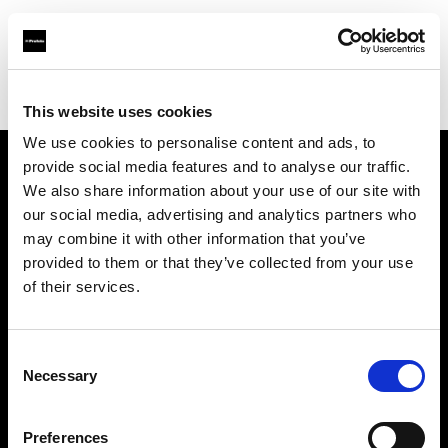
Profoto.com - The premium lighting brand for video and stills
Find your local dealer
Controllux S.à r.l in Luxembough
This website uses cookies
We use cookies to personalise content and ads, to
provide social media features and to analyse our traffic.
About us
We also share information about your use of our site with
our social media, advertising and analytics partners who
may combine it with other information that you’ve
Contact
provided to them or that they’ve collected from your use
of their services.
Support
Careers
Consent
Necessary
Selection
Press
Preferences