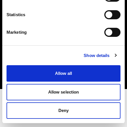
Investors
Statistics
Share The Light
Marketing
Copyright (C) 1968-2025 Profoto AB. All rights reserved.
Show details
Latvia
Cookies
Allow all
Privacy policy
Terms of use
Allow selection
Deny