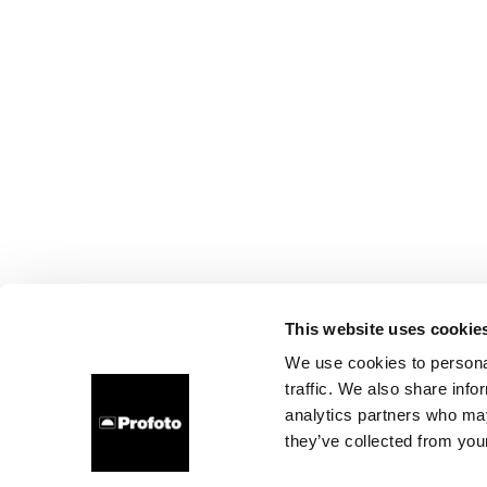
This website uses cookie
We use cookies to personal
traffic. We also share info
analytics partners who may
they’ve collected from your