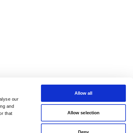
Allow all
alyse our
ing and
Allow selection
r that
Deny