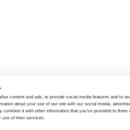
s
ise content and ads, to provide social media features and to an
rmation about your use of our site with our social media, advertis
 combine it with other information that you’ve provided to them o
 use of their services.