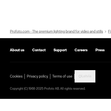
Profoto.com - The premium lighting brand for video and stills
Fi
About us
Contact
Support
Careers
Press
Latvia
Cookies
Privacy policy
Terms of use
Copyright (C) 1968-2025 Profoto AB. All rights reserved.