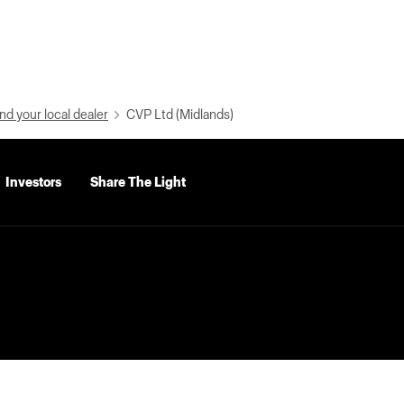
nd your local dealer
CVP Ltd (Midlands)
Investors
Share The Light