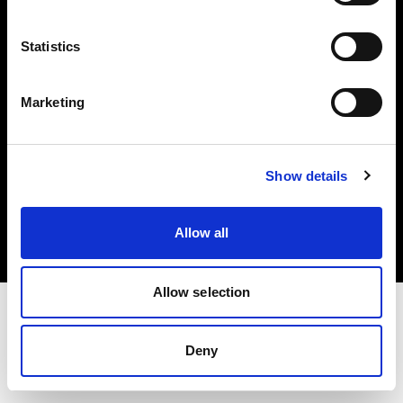
Investors
Statistics
Share The Light
Marketing
Copyright (C) 1968-2025 Profoto AB. All rights reserved.
Show details
Latvia
Cookies
Allow all
Privacy policy
Terms of use
Allow selection
Deny