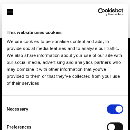
Profoto.com - The premium lighting brand for video and stills
Find your local dealer
Cyberphoto
This website uses cookies
We use cookies to personalise content and ads, to
provide social media features and to analyse our traffic.
About us
We also share information about your use of our site with
our social media, advertising and analytics partners who
may combine it with other information that you’ve
Contact
provided to them or that they’ve collected from your use
of their services.
Support
Careers
Consent
Necessary
Selection
Press
Preferences